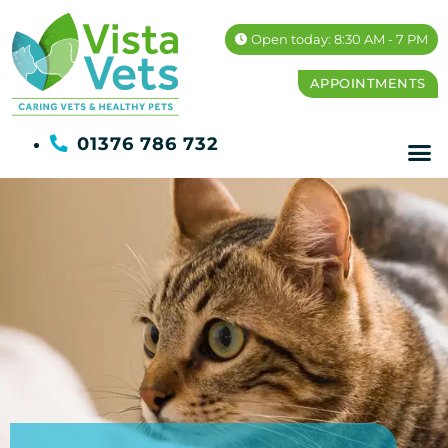
Open today: 8:30 AM - 7 PM
APPOINTMENTS
01376 786 732