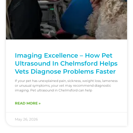
Imaging Excellence – How Pet
Ultrasound In Chelmsford Helps
Vets Diagnose Problems Faster
If your pet has unexplained pain, sickness, weight loss, lameness
or unusual symptoms, your vet may recommend diagnostic
imaging. Pet ultrasound in Chelmsford can help
READ MORE »
May 26, 2026