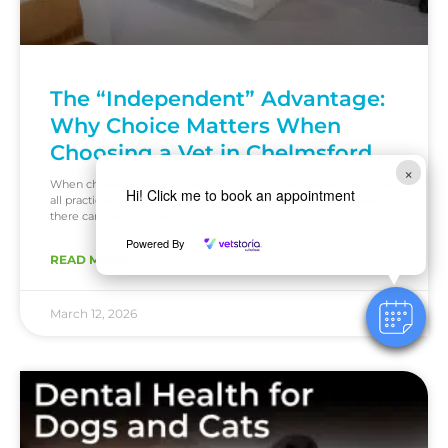
The “Independent” Advantage:
Why Choice Matters When
Choosing a Vet in Chelmsford
×
When choosing a vet in Chelmsford, many pet owners assume
Hi! Click me to book an appointment
all practices operate in the same way. But behind the scenes,
there can be significant
Powered By
READ MORE »
March 12, 2026