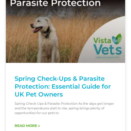
Spring Check-Ups & Parasite
Protection: Essential Guide for
UK Pet Owners
Spring Check-Ups & Parasite Protection As the days get longer
and the temperatures start to rise, spring brings plenty of
opportunities for our pets to
READ MORE »