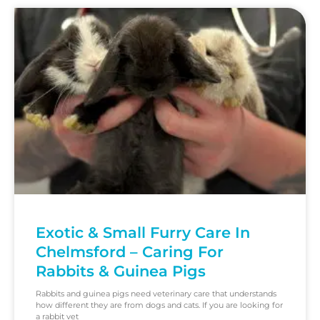
Exotic & Small Furry Care In
Chelmsford – Caring For
Rabbits & Guinea Pigs
Rabbits and guinea pigs need veterinary care that understands
how different they are from dogs and cats. If you are looking for
a rabbit vet