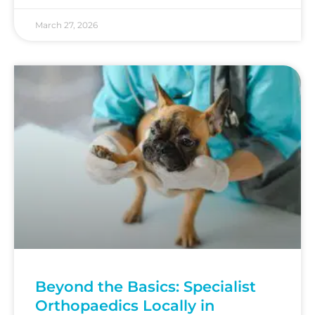
March 27, 2026
Beyond the Basics: Specialist
Orthopaedics Locally in