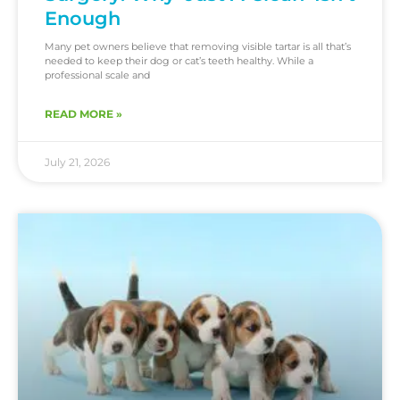
Enough
Many pet owners believe that removing visible tartar is all that’s
needed to keep their dog or cat’s teeth healthy. While a
professional scale and
READ MORE »
July 21, 2026