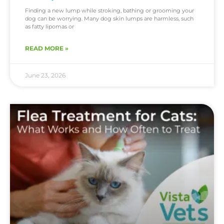
Finding a new lump while stroking, bathing or grooming your
dog can be worrying. Many dog skin lumps are harmless, such
as fatty lipomas or
READ MORE »
June 23, 2026