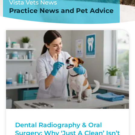
Vista Vets News
Practice News and Pet Advice
Dental Radiography & Oral
Surgery: Why ‘Just A Clean’ Isn’t