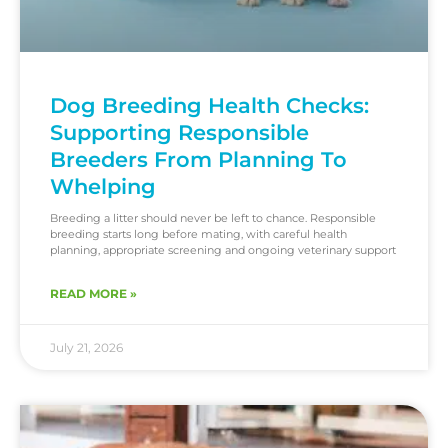
Dog Breeding Health Checks:
Supporting Responsible
Breeders From Planning To
Whelping
Breeding a litter should never be left to chance. Responsible
breeding starts long before mating, with careful health
planning, appropriate screening and ongoing veterinary support
READ MORE »
July 21, 2026