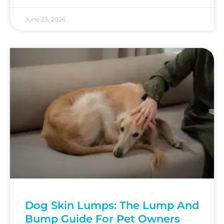
June 23, 2026
Dog Skin Lumps: The Lump And
Bump Guide For Pet Owners