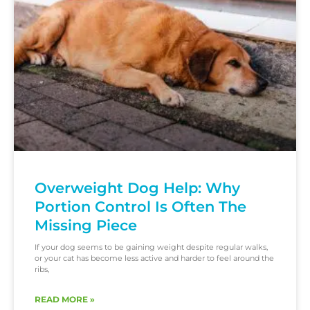
Overweight Dog Help: Why
Portion Control Is Often The
Missing Piece
If your dog seems to be gaining weight despite regular walks,
or your cat has become less active and harder to feel around the
ribs,
READ MORE »