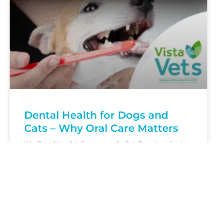
Dental Health for Dogs and
Cats – Why Oral Care Matters
Why Dental Health Is So Important for Pets Dental care for dogs
and cats is about far more than fresh breath. Plaque and tartar
build-up
READ MORE »
March 2, 2026