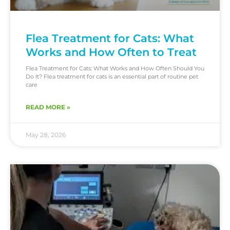
Flea Treatment for Cats: What
Works and How Often to Treat
Flea Treatment for Cats: What Works and How Often Should You
Do It? Flea treatment for cats is an essential part of routine pet
care
READ MORE »
May 28, 2026