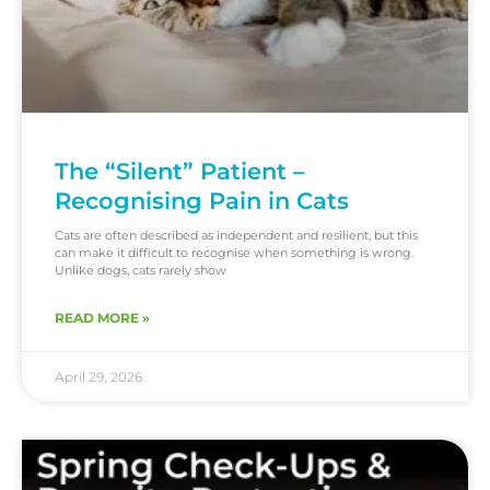
The “Silent” Patient –
Recognising Pain in Cats
Cats are often described as independent and resilient, but this
can make it difficult to recognise when something is wrong.
Unlike dogs, cats rarely show
READ MORE »
April 29, 2026