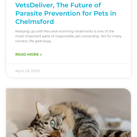
VetsDeliver, The Future of
Parasite Prevention for Pets in
Chelmsford
Keeping up with flea and worming treatments is one of the
most important parts of responsible pet ownership. Yet for many
owners, life gets busy.
READ MORE »
April 29, 2026