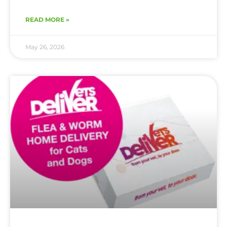
READ MORE »
May 26, 2026