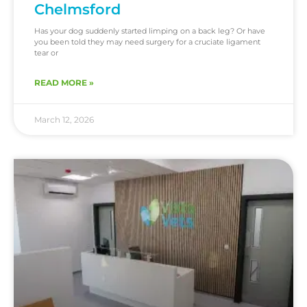
Chelmsford
Has your dog suddenly started limping on a back leg? Or have
you been told they may need surgery for a cruciate ligament
tear or
READ MORE »
March 12, 2026