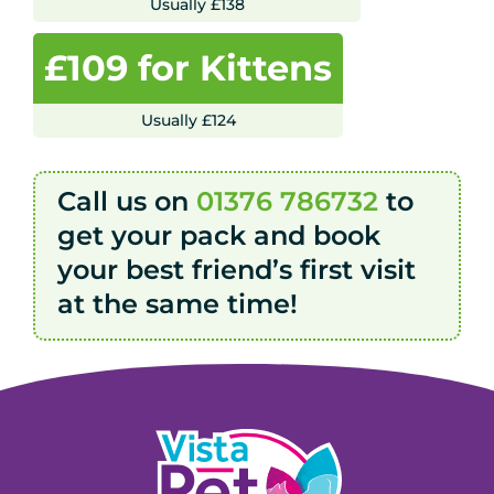
Usually £138
£109 for Kittens
Usually £124
Call us on
01376 786732
to
get your pack and book
your best friend’s first visit
at the same time!