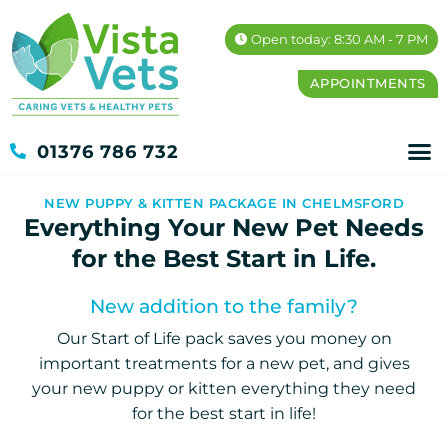
Open today: 8:30 AM - 7 PM
APPOINTMENTS
01376 786 732
NEW PUPPY & KITTEN PACKAGE IN CHELMSFORD
Everything Your New Pet Needs
for the Best Start in Life.
New addition to the family?
Our Start of Life pack saves you money on
important treatments for a new pet, and gives
your new puppy or kitten everything they need
for the best start in life!