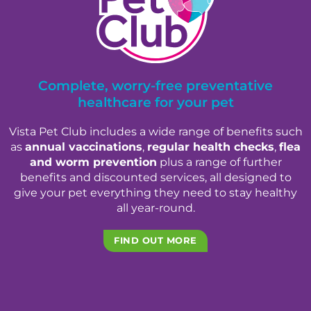
Complete, worry-free preventative
healthcare for your pet
Vista Pet Club includes a wide range of benefits such
as
annual vaccinations
,
regular health checks
,
flea
and worm prevention
plus a range of further
benefits and discounted services, all designed to
give your pet everything they need to stay healthy
all year-round.
FIND OUT MORE
×
Hi! Click me to book an appointment