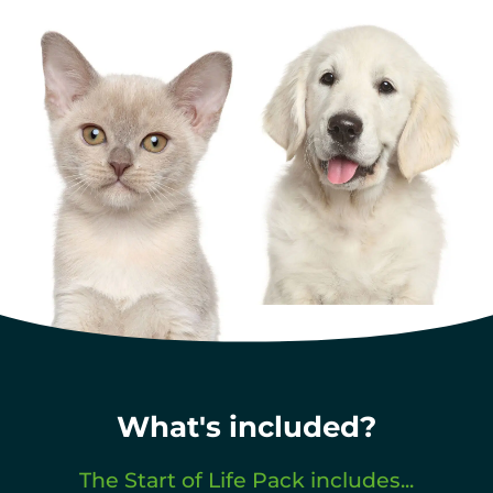
What's included?
The Start of Life Pack includes...