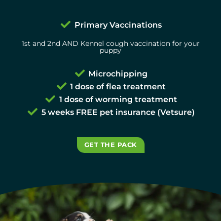
Primary Vaccinations
1st and 2nd AND Kennel cough vaccination for your
puppy
Microchipping
1 dose of flea treatment
1 dose of worming treatment
5 weeks FREE pet insurance (Vetsure)
GET THE PACK