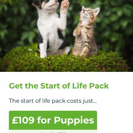
Get the Start of Life Pack
The start of life pack costs just…
£109 for Puppies