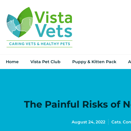
Home
Vista Pet Club
Puppy & Kitten Pack
A
The Painful Risks of 
August 24, 2022
Cats
,
Con