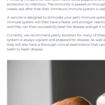
protection to infections. The immunity is passed on through
weeks, but after that their immature immune system is open
A vaccine is designed to stimulate your pet’s immune system
immune system will then have a faster and stronger reaction 
and they can then successfully beat the disease and get it o
Currently, we recommend yearly boosters for many of these
system is always vigilant and prepared for disease. As well a
they will also have a thorough clinical examination that ca
teeth to heart disease.