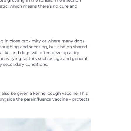
 growing in the tonsils. The infection
matic, which means there’s no cure and
iving in close proximity or where many dogs
g coughing and sneezing, but also on shared
like, and dogs will often develop a dry
on varying factors such as age and general
y secondary conditions.
also be given a kennel cough vaccine. This
alongside the parainfluenza vaccine – protects