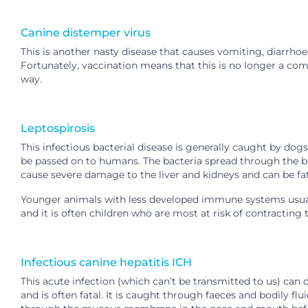
Canine distemper virus
This is another nasty disease that causes vomiting, diarrho
Fortunately, vaccination means that this is no longer a co
way.
Leptospirosis
This infectious bacterial disease is generally caught by dog
be passed on to humans. The bacteria spread through the b
cause severe damage to the liver and kidneys and can be fat
Younger animals with less developed immune systems usual
and it is often children who are most at risk of contracting 
Infectious canine hepatitis ICH
This acute infection (which can’t be transmitted to us) can
and is often fatal. It is caught through faeces and bodily fl