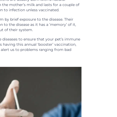
 the mother’s milk and lasts for a couple of
 to infection unless vaccinated.
 by brief exposure to the disease. Their
to the disease as it has a ‘memory’ of it,
ut of their system.
 diseases to ensure that your pet’s immune
s having this annual ‘booster’ vaccination,
n alert us to problems ranging from bad