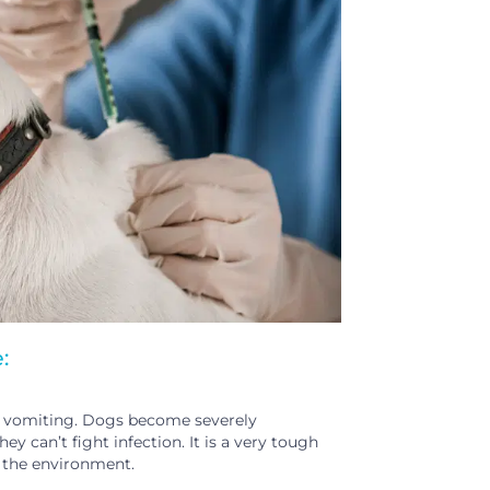
:
and vomiting. Dogs become severely
 can’t fight infection. It is a very tough
in the environment.