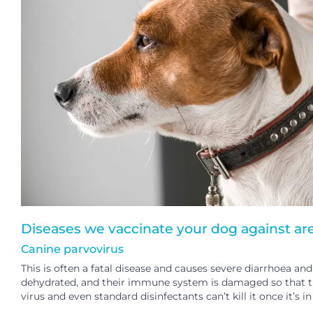
Diseases we vaccinate your dog against are
Canine parvovirus
This is often a fatal disease and causes severe diarrhoea 
dehydrated, and their immune system is damaged so that they
virus and even standard disinfectants can’t kill it once it’s 