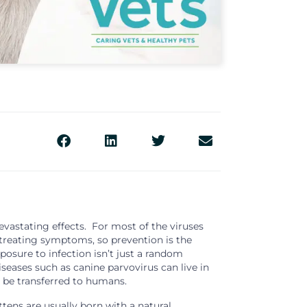
vastating effects. For most of the viruses
n treating symptoms, so prevention is the
posure to infection isn’t just a random
seases such as canine parvovirus can live in
 be transferred to humans.
tens are usually born with a natural