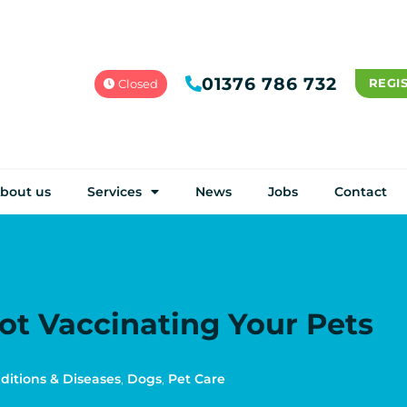
01376 786 732
REGI
Closed
bout us
Services
News
Jobs
Contact
Not Vaccinating Your Pets
ditions & Diseases
,
Dogs
,
Pet Care