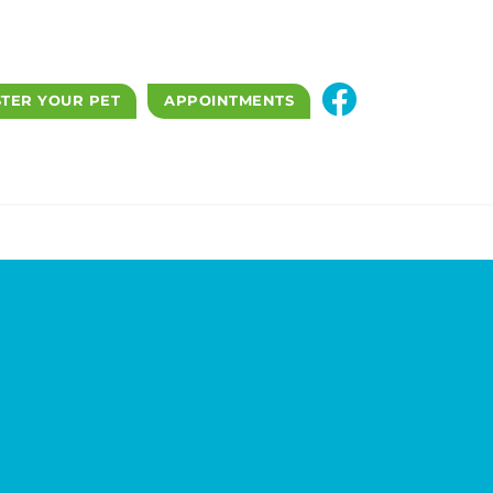
STER YOUR PET
APPOINTMENTS