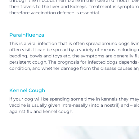
through the mucous membrane in the nose and mouth before
then travels to the liver and kidneys. Treatment is sympto
therefore vaccination defence is essential.
Parainfluenza
This is a viral infection that is often spread around dogs l
often visit. It can be spread by a variety of means includin
bedding, bowls and toys etc. the symptoms are generally flu 
persistent cough. The prognosis for infected dogs depends 
condition, and whether damage from the disease causes an
Kennel Cough
If your dog will be spending some time in kennels
they may 
vaccine is usually given intra-nasally (into a nostril) and – 
against flu and kennel cough.