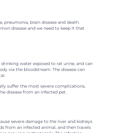
ea, pneumonia, brain disease and death.
mmon disease and we need to keep it that
s drinking water exposed to rat urine, and can
ody via the bloodstream. The disease can
al.
ly suffer the most severe complications,
the disease from an infected pet.
 cause severe damage to the liver and kidneys
uids from an infected animal, and then travels