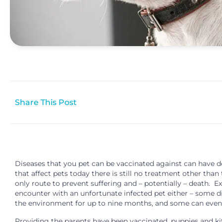
Share This Post
Diseases that you pet can be vaccinated against can have de
that affect pets today there is still no treatment other tha
only route to prevent suffering and – potentially – death. Ex
encounter with an unfortunate infected pet either – some di
the environment for up to nine months, and some can even
Providing the parents have been vaccinated, puppies and kit