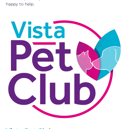
happy to help.