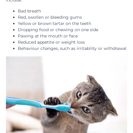
Bad breath
Red, swollen or bleeding gums
Yellow or brown tartar on the teeth
Dropping food or chewing on one side
Pawing at the mouth or face
Reduced appetite or weight loss
Behaviour changes, such as irritability or withdrawal