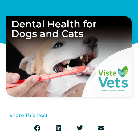
Share This Post