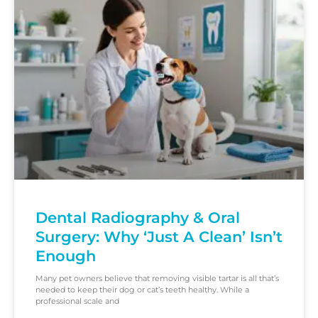
Dental Radiography & Oral
Surgery: Why ‘Just A Clean’ Isn’t
Enough
Many pet owners believe that removing visible tartar is all that’s
needed to keep their dog or cat’s teeth healthy. While a
professional scale and