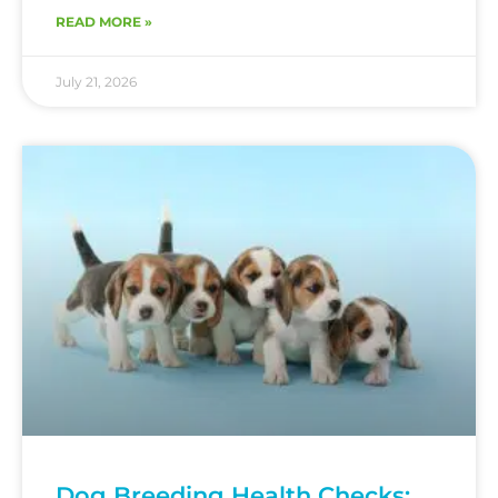
READ MORE »
July 21, 2026
Dog Breeding Health Checks: