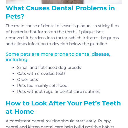
What Causes Dental Problems in
Pets?
The main cause of dental disease is plaque – a sticky film
of bacteria that forms on the teeth. If plaque isn’t
removed, it hardens into tartar, which irritates the gums
and allows infection to develop below the gumline.
Some pets are more prone to dental disease,
including:
Small and flat-faced dog breeds
Cats with crowded teeth
Older pets
Pets fed mainly soft food
Pets without regular dental care routines
How to Look After Your Pet’s Teeth
at Home
A consistent dental routine should start early. Puppy
dental and kitten dental care help build positive habits