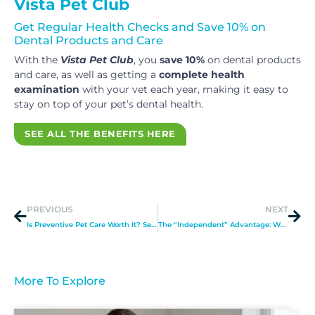
Vista Pet Club
Get Regular Health Checks and Save 10% on
Dental Products and Care
With the
Vista Pet Club
, you
save 10%
on dental products
and care, as well as getting a
complete health
examination
with your vet each year, making it easy to
stay on top of your pet’s dental health.
SEE ALL THE BENEFITS HERE
PREVIOUS
NEXT
Is Preventive Pet Care Worth It? See What Chelmsford Pet Care Experts Say
The “Independent” Advantage: Why Choice Matters When Choosing a Vet in Chelmsford
More To Explore