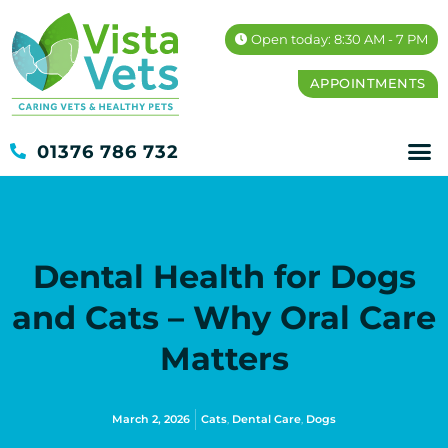
Open today: 8:30 AM - 7 PM
APPOINTMENTS
01376 786 732
Dental Health for Dogs
and Cats – Why Oral Care
Matters
March 2, 2026
Cats
,
Dental Care
,
Dogs