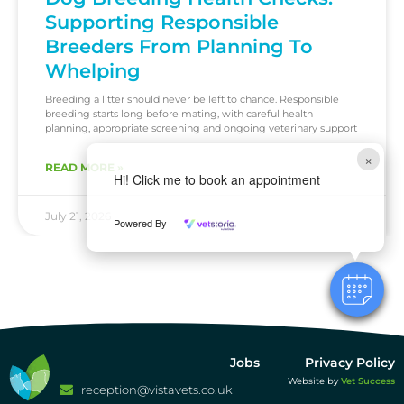
Supporting Responsible
Breeders From Planning To
Whelping
Breeding a litter should never be left to chance. Responsible
breeding starts long before mating, with careful health
planning, appropriate screening and ongoing veterinary support
×
READ MORE »
Hi! Click me to book an appointment
July 21, 2026
Powered By
Jobs
Privacy Policy
Website by
Vet Success
reception@vistavets.co.uk