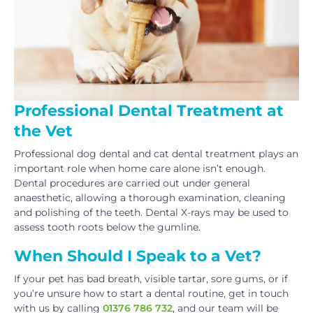
Professional Dental Treatment at
the Vet
Professional dog dental and cat dental treatment plays an
important role when home care alone isn’t enough.
Dental procedures are carried out under general
anaesthetic, allowing a thorough examination, cleaning
and polishing of the teeth. Dental X-rays may be used to
assess tooth roots below the gumline.
When Should I Speak to a Vet?
If your pet has bad breath, visible tartar, sore gums, or if
you’re unsure how to start a dental routine, get in touch
with us by calling
01376 786 732
, and our team will be