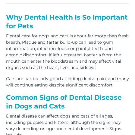
Why Dental Health Is So Important
for Pets
Dental care for dogs and cats is about far more than fresh
breath. Plaque and tartar build-up can lead to gum
inflammation, infection, loose or painful teeth, and
chronic discomfort. If left untreated, bacteria from the
mouth can enter the bloodstream and may affect vital
organs such as the heart, liver and kidneys.
Cats are particularly good at hiding dental pain, and many
will continue eating despite significant discomfort.
Common Signs of Dental Disease
in Dogs and Cats
Dental disease can affect dogs and cats of all ages,
including puppies and kittens, although the signs may
vary depending on age and dental development. Signs
include: