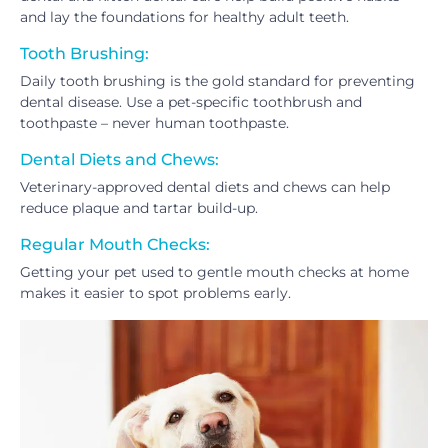
and lay the foundations for healthy adult teeth.
Tooth Brushing:
Daily tooth brushing is the gold standard for preventing
dental disease. Use a pet-specific toothbrush and
toothpaste – never human toothpaste.
Dental Diets and Chews:
Veterinary-approved dental diets and chews can help
reduce plaque and tartar build-up.
Regular Mouth Checks:
Getting your pet used to gentle mouth checks at home
makes it easier to spot problems early.